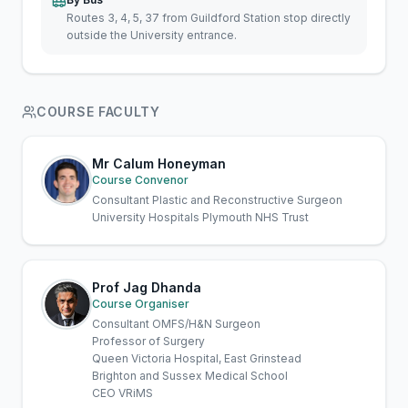
Routes 3, 4, 5, 37 from Guildford Station stop directly
outside the University entrance.
COURSE FACULTY
Mr Calum Honeyman
Course Convenor
Consultant Plastic and Reconstructive Surgeon
University Hospitals Plymouth NHS Trust
Prof Jag Dhanda
Course Organiser
Consultant OMFS/H&N Surgeon
Professor of Surgery
Queen Victoria Hospital, East Grinstead
Brighton and Sussex Medical School
CEO VRiMS