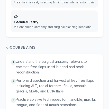
Free flap harvest, insetting & microvascular anastomosis
🥽
Extended Reality
VR-enhanced anatomy and surgical planning sessions
COURSE AIMS
Understand the surgical anatomy relevant to
1
common free flaps used in head and neck
reconstruction.
Perform dissection and harvest of key free flaps
2
including ALT, radial forearm, fibula, scapula,
gracilis, MSAP, and DCIA flaps.
Practise ablative techniques for mandible, maxilla,
3
tongue, and floor of mouth resections.