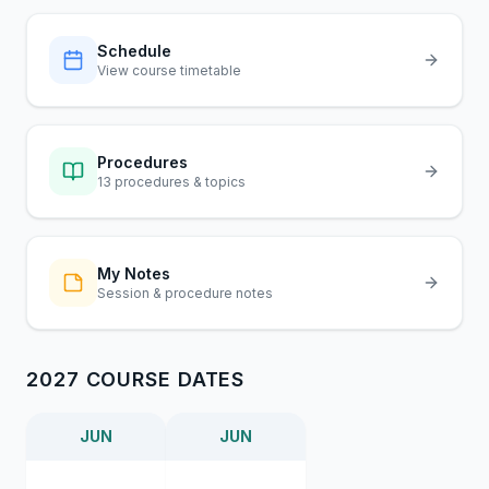
Schedule
View course timetable
Procedures
13 procedures & topics
My Notes
Session & procedure notes
2027 COURSE DATES
JUN
JUN