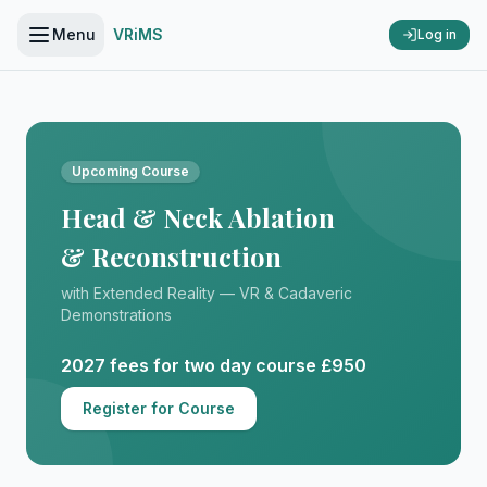
Menu
VRiMS
Log in
Upcoming Course
Head & Neck Ablation
& Reconstruction
with Extended Reality — VR & Cadaveric
Demonstrations
2027 fees for two day course £950
Register for Course