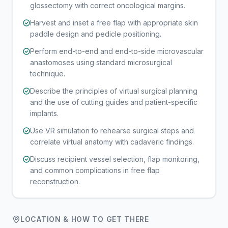
glossectomy with correct oncological margins.
Harvest and inset a free flap with appropriate skin
paddle design and pedicle positioning.
Perform end-to-end and end-to-side microvascular
anastomoses using standard microsurgical
technique.
Describe the principles of virtual surgical planning
and the use of cutting guides and patient-specific
implants.
Use VR simulation to rehearse surgical steps and
correlate virtual anatomy with cadaveric findings.
Discuss recipient vessel selection, flap monitoring,
and common complications in free flap
reconstruction.
LOCATION & HOW TO GET THERE