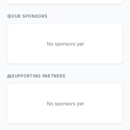
OUR SPONSORS
No sponsors yet
SUPPORTING PARTNERS
No sponsors yet