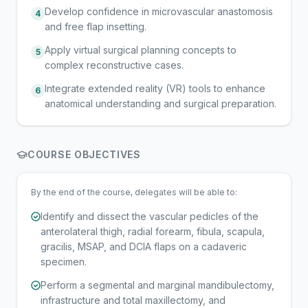
Develop confidence in microvascular anastomosis
4
and free flap insetting.
Apply virtual surgical planning concepts to
5
complex reconstructive cases.
Integrate extended reality (VR) tools to enhance
6
anatomical understanding and surgical preparation.
COURSE OBJECTIVES
By the end of the course, delegates will be able to:
Identify and dissect the vascular pedicles of the
anterolateral thigh, radial forearm, fibula, scapula,
gracilis, MSAP, and DCIA flaps on a cadaveric
specimen.
Perform a segmental and marginal mandibulectomy,
infrastructure and total maxillectomy, and