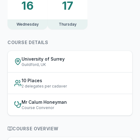
16
17
Wednesday
Thursday
COURSE DETAILS
University of Surrey
Guildford, UK
10 Places
2 delegates per cadaver
Mr Calum Honeyman
Course Convenor
COURSE OVERVIEW