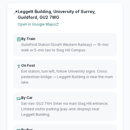
Leggett Building, University of Surrey,
📍
Guildford, GU2 7WG
Open in Google Maps
By Train
Guildford Station (South Western Railway) — 15-min
walk or 5-min taxi to Stag Hill Campus.
On Foot
Exit station, turn left, follow University signs. Cross
pedestrian bridge — Leggett Building is near the main
lake.
By Car
Sat-nav: GU2 7XH. Enter via main Stag Hill entrance.
Limited visitor parking (pay-and-display) near
Leggett Building.
By Bus