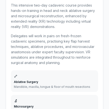
This intensive two-day cadaveric course provides
hands-on training in head and neck ablative surgery
and microsurgical reconstruction, enhanced by
extended reality (XR) technology including virtual
reality (VR) demonstrations.
Delegates will work in pairs on fresh-frozen
cadaveric specimens, practising key flap harvest
techniques, ablative procedures, and microvascular
anastomosis under expert faculty supervision. VR
simulations are integrated throughout to reinforce
surgical anatomy and planning.
🦴
Ablative Surgery
Mandible, maxilla, tongue & floor of mouth resections
🔬
Microsurgery