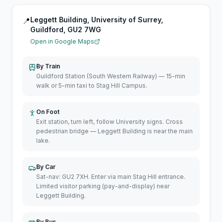
Leggett Building, University of Surrey,
📍
Guildford, GU2 7WG
Open in Google Maps
By Train
Guildford Station (South Western Railway) — 15-min
walk or 5-min taxi to Stag Hill Campus.
On Foot
Exit station, turn left, follow University signs. Cross
pedestrian bridge — Leggett Building is near the main
lake.
By Car
Sat-nav: GU2 7XH. Enter via main Stag Hill entrance.
Limited visitor parking (pay-and-display) near
Leggett Building.
By Bus