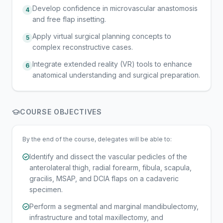
Develop confidence in microvascular anastomosis
4
and free flap insetting.
Apply virtual surgical planning concepts to
5
complex reconstructive cases.
Integrate extended reality (VR) tools to enhance
6
anatomical understanding and surgical preparation.
COURSE OBJECTIVES
By the end of the course, delegates will be able to:
Identify and dissect the vascular pedicles of the
anterolateral thigh, radial forearm, fibula, scapula,
gracilis, MSAP, and DCIA flaps on a cadaveric
specimen.
Perform a segmental and marginal mandibulectomy,
infrastructure and total maxillectomy, and