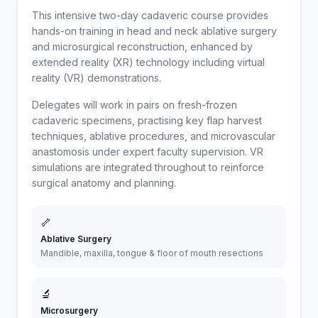
This intensive two-day cadaveric course provides
hands-on training in head and neck ablative surgery
and microsurgical reconstruction, enhanced by
extended reality (XR) technology including virtual
reality (VR) demonstrations.
Delegates will work in pairs on fresh-frozen
cadaveric specimens, practising key flap harvest
techniques, ablative procedures, and microvascular
anastomosis under expert faculty supervision. VR
simulations are integrated throughout to reinforce
surgical anatomy and planning.
🦴
Ablative Surgery
Mandible, maxilla, tongue & floor of mouth resections
🔬
Microsurgery