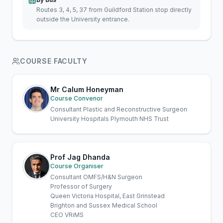
Routes 3, 4, 5, 37 from Guildford Station stop directly
outside the University entrance.
COURSE FACULTY
Mr Calum Honeyman
Course Convenor
Consultant Plastic and Reconstructive Surgeon
University Hospitals Plymouth NHS Trust
Prof Jag Dhanda
Course Organiser
Consultant OMFS/H&N Surgeon
Professor of Surgery
Queen Victoria Hospital, East Grinstead
Brighton and Sussex Medical School
CEO VRiMS