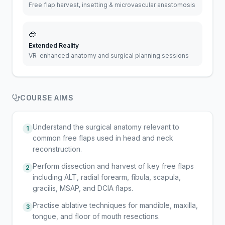
Free flap harvest, insetting & microvascular anastomosis
🥽
Extended Reality
VR-enhanced anatomy and surgical planning sessions
COURSE AIMS
Understand the surgical anatomy relevant to
1
common free flaps used in head and neck
reconstruction.
Perform dissection and harvest of key free flaps
2
including ALT, radial forearm, fibula, scapula,
gracilis, MSAP, and DCIA flaps.
Practise ablative techniques for mandible, maxilla,
3
tongue, and floor of mouth resections.