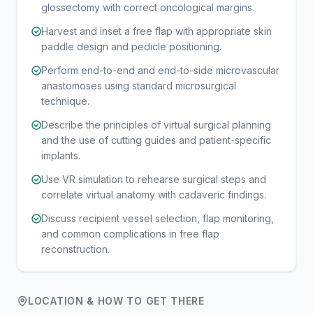
glossectomy with correct oncological margins.
Harvest and inset a free flap with appropriate skin
paddle design and pedicle positioning.
Perform end-to-end and end-to-side microvascular
anastomoses using standard microsurgical
technique.
Describe the principles of virtual surgical planning
and the use of cutting guides and patient-specific
implants.
Use VR simulation to rehearse surgical steps and
correlate virtual anatomy with cadaveric findings.
Discuss recipient vessel selection, flap monitoring,
and common complications in free flap
reconstruction.
LOCATION & HOW TO GET THERE