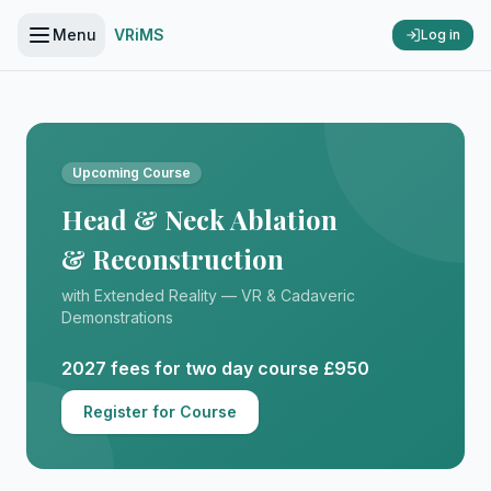
Menu
VRiMS
Log in
Upcoming Course
Head & Neck Ablation
& Reconstruction
with Extended Reality — VR & Cadaveric
Demonstrations
2027 fees for two day course £950
Register for Course