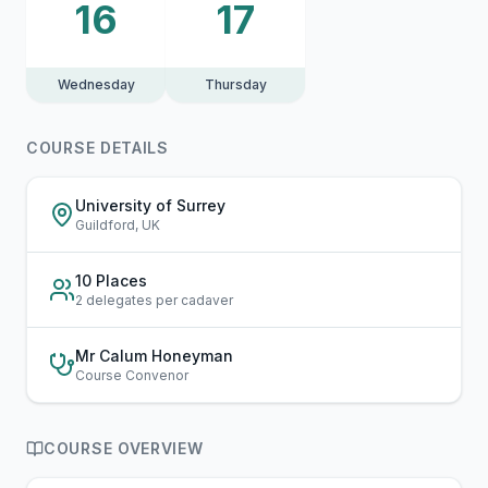
16
17
Wednesday
Thursday
COURSE DETAILS
University of Surrey
Guildford, UK
10 Places
2 delegates per cadaver
Mr Calum Honeyman
Course Convenor
COURSE OVERVIEW