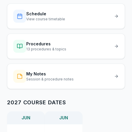
Schedule
View course timetable
Procedures
13 procedures & topics
My Notes
Session & procedure notes
2027 COURSE DATES
JUN
JUN