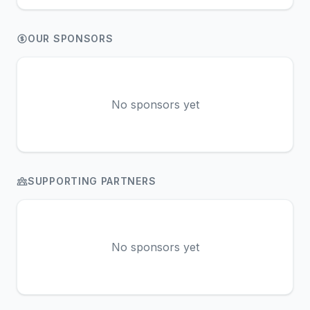
OUR SPONSORS
No sponsors yet
SUPPORTING PARTNERS
No sponsors yet