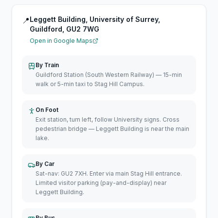
Leggett Building, University of Surrey,
📍
Guildford, GU2 7WG
Open in Google Maps
By Train
Guildford Station (South Western Railway) — 15-min
walk or 5-min taxi to Stag Hill Campus.
On Foot
Exit station, turn left, follow University signs. Cross
pedestrian bridge — Leggett Building is near the main
lake.
By Car
Sat-nav: GU2 7XH. Enter via main Stag Hill entrance.
Limited visitor parking (pay-and-display) near
Leggett Building.
By Bus