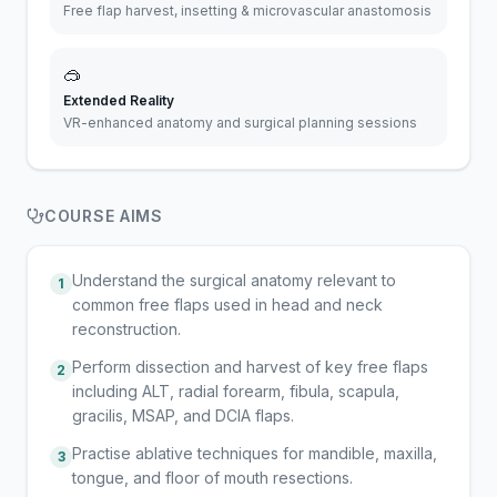
Free flap harvest, insetting & microvascular anastomosis
🥽
Extended Reality
VR-enhanced anatomy and surgical planning sessions
COURSE AIMS
Understand the surgical anatomy relevant to
1
common free flaps used in head and neck
reconstruction.
Perform dissection and harvest of key free flaps
2
including ALT, radial forearm, fibula, scapula,
gracilis, MSAP, and DCIA flaps.
Practise ablative techniques for mandible, maxilla,
3
tongue, and floor of mouth resections.