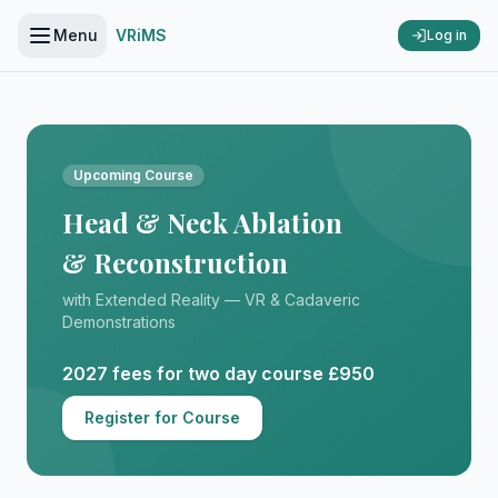
Menu
VRiMS
Log in
Upcoming Course
Head & Neck Ablation
& Reconstruction
with Extended Reality — VR & Cadaveric
Demonstrations
2027 fees for two day course £950
Register for Course