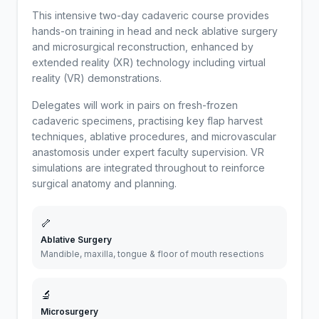
This intensive two-day cadaveric course provides
hands-on training in head and neck ablative surgery
and microsurgical reconstruction, enhanced by
extended reality (XR) technology including virtual
reality (VR) demonstrations.
Delegates will work in pairs on fresh-frozen
cadaveric specimens, practising key flap harvest
techniques, ablative procedures, and microvascular
anastomosis under expert faculty supervision. VR
simulations are integrated throughout to reinforce
surgical anatomy and planning.
🦴
Ablative Surgery
Mandible, maxilla, tongue & floor of mouth resections
🔬
Microsurgery