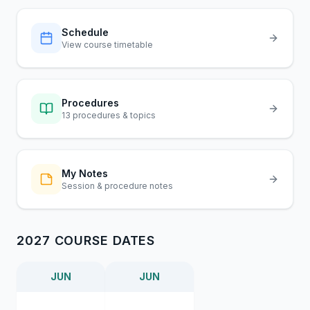
Schedule
View course timetable
Procedures
13 procedures & topics
My Notes
Session & procedure notes
2027 COURSE DATES
JUN
JUN