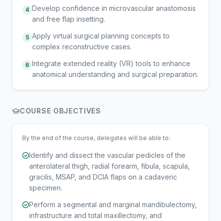
Develop confidence in microvascular anastomosis
4
and free flap insetting.
Apply virtual surgical planning concepts to
5
complex reconstructive cases.
Integrate extended reality (VR) tools to enhance
6
anatomical understanding and surgical preparation.
COURSE OBJECTIVES
By the end of the course, delegates will be able to:
Identify and dissect the vascular pedicles of the
anterolateral thigh, radial forearm, fibula, scapula,
gracilis, MSAP, and DCIA flaps on a cadaveric
specimen.
Perform a segmental and marginal mandibulectomy,
infrastructure and total maxillectomy, and