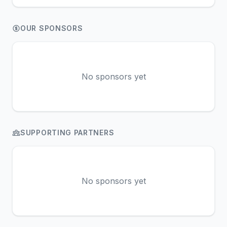
OUR SPONSORS
No sponsors yet
SUPPORTING PARTNERS
No sponsors yet