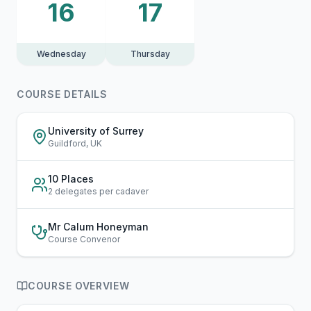
16
17
Wednesday
Thursday
COURSE DETAILS
University of Surrey
Guildford, UK
10 Places
2 delegates per cadaver
Mr Calum Honeyman
Course Convenor
COURSE OVERVIEW