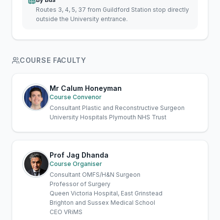
Routes 3, 4, 5, 37 from Guildford Station stop directly
outside the University entrance.
COURSE FACULTY
Mr Calum Honeyman
Course Convenor
Consultant Plastic and Reconstructive Surgeon
University Hospitals Plymouth NHS Trust
Prof Jag Dhanda
Course Organiser
Consultant OMFS/H&N Surgeon
Professor of Surgery
Queen Victoria Hospital, East Grinstead
Brighton and Sussex Medical School
CEO VRiMS