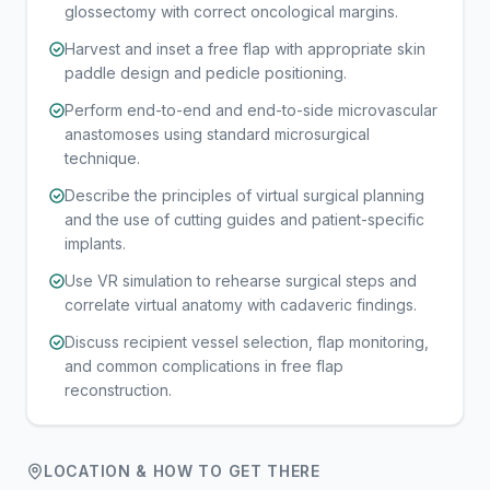
glossectomy with correct oncological margins.
Harvest and inset a free flap with appropriate skin
paddle design and pedicle positioning.
Perform end-to-end and end-to-side microvascular
anastomoses using standard microsurgical
technique.
Describe the principles of virtual surgical planning
and the use of cutting guides and patient-specific
implants.
Use VR simulation to rehearse surgical steps and
correlate virtual anatomy with cadaveric findings.
Discuss recipient vessel selection, flap monitoring,
and common complications in free flap
reconstruction.
LOCATION & HOW TO GET THERE